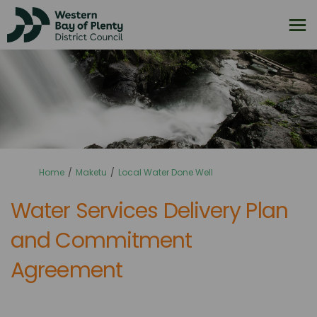
You are here:
Home
Maketu
Local Water Done Well
Water Services Delivery Plan
and Commitment
Agreement