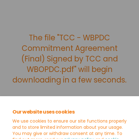
The file "TCC - WBPDC
Commitment Agreement
(Final) Signed by TCC and
WBOPDC.pdf" will begin
downloading in a few seconds.
Our website uses cookies
We use cookies to ensure our site functions properly
and to store limited information about your usage.
You may give or withdraw consent at any time. To