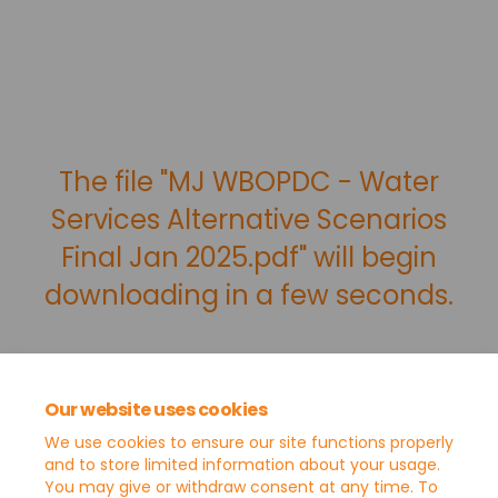
The file "MJ WBOPDC - Water
Services Alternative Scenarios
Final Jan 2025.pdf" will begin
downloading in a few seconds.
Our website uses cookies
We use cookies to ensure our site functions properly
and to store limited information about your usage.
You may give or withdraw consent at any time. To