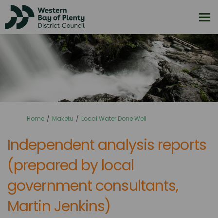
You are here:
Home
Maketu
Local Water Done Well
Independent analysis reports
(prepared by local
government consultants,
Martin Jenkins)