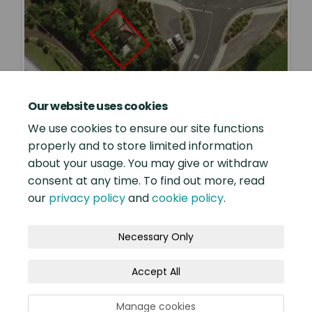
Our website uses cookies
We use cookies to ensure our site functions
properly and to store limited information
about your usage. You may give or withdraw
consent at any time. To find out more, read
our
privacy policy
and
cookie policy
.
Terms and Conditions
Privacy Policy
Necessary Only
Moderation Policy
Accessibility
Technical Support
Accept All
Site Map
Our Engagement Process
Cookie Policy
Manage cookies