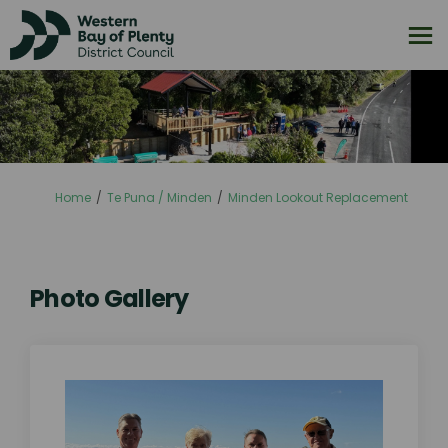
You are here:
Home
Te Puna / Minden
Minden Lookout Replacement
Photo Gallery